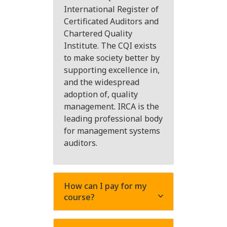
International Register of
Certificated Auditors and
Chartered Quality
Institute. The CQI exists
to make society better by
supporting excellence in,
and the widespread
adoption of, quality
management. IRCA is the
leading professional body
for management systems
auditors.
How can I pay for my
course?