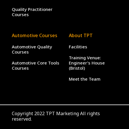
Quality Practitioner
Courses
Automotive Courses
About TPT
Automotive Quality
Facilities
Courses
Training Venue:
Automotive Core Tools
Engineer’s House
Courses
(Bristol)
Meet the Team
Copyright 2022 TPT Marketing All rights
reserved.