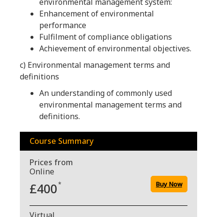
environmental management system:
Enhancement of environmental
performance
Fulfilment of compliance obligations
Achievement of environmental objectives.
c) Environmental management terms and
definitions
An understanding of commonly used
environmental management terms and
definitions.
Course Summary
Prices from
Online
Buy Now
£400
*
Virtual