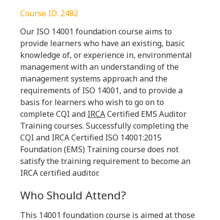
Course ID: 2482
Our ISO 14001 foundation course aims to
provide learners who have an existing, basic
knowledge of, or experience in, environmental
management with an understanding of the
management systems approach and the
requirements of ISO 14001, and to provide a
basis for learners who wish to go on to
complete CQI and
IRCA
Certified EMS Auditor
Training courses. Successfully completing the
CQI and IRCA Certified ISO 14001:2015
Foundation (EMS) Training course does not
satisfy the training requirement to become an
IRCA certified auditor.
Who Should Attend?
This 14001 foundation course is aimed at those