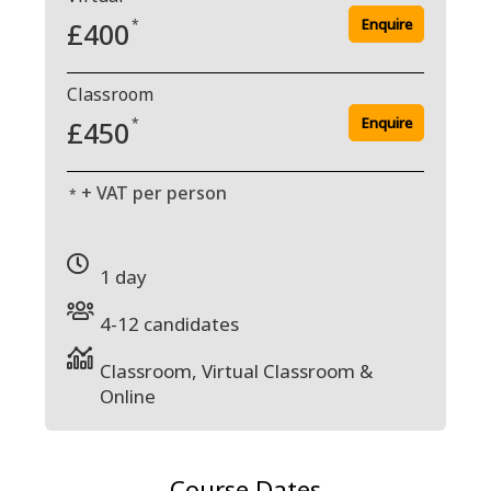
Enquire
£400
*
Classroom
Enquire
£450
*
+ VAT per person
*
1 day
4-12 candidates
Classroom, Virtual Classroom &
Online
Course Dates