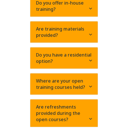
Do you offer in-house
training?
Are training materials
provided?
Do you have a residential
option?
Where are your open
training courses held?
Are refreshments
provided during the
open courses?