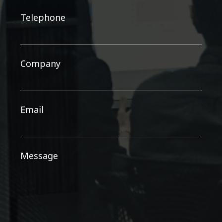
Telephone
Company
Email
Message