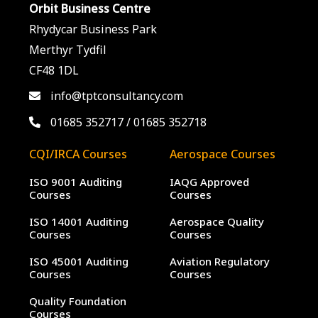
Orbit Business Centre
Rhydycar Business Park
Merthyr Tydfil
CF48 1DL
info@tptconsultancy.com
01685 352717
/
01685 352718
CQI/IRCA Courses
Aerospace Courses
ISO 9001 Auditing
IAQG Approved
Courses
Courses
ISO 14001 Auditing
Aerospace Quality
Courses
Courses
ISO 45001 Auditing
Aviation Regulatory
Courses
Courses
Quality Foundation
Courses