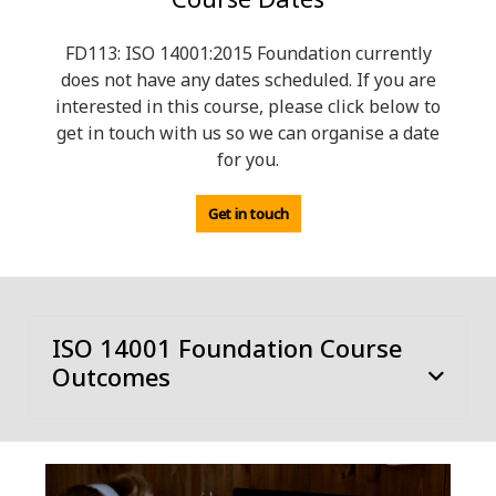
FD113: ISO 14001:2015 Foundation currently
does not have any dates scheduled. If you are
interested in this course, please click below to
get in touch with us so we can organise a date
for you.
Get in touch
ISO 14001 Foundation Course
Outcomes