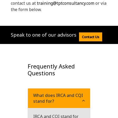
contact us at
training@tptconsultancy.com
or via
the form below.
Speak to one of our advisors
Contact Us
Frequently Asked
Questions
What does IRCA and CQI
stand for?
IRCA and CQI stand for