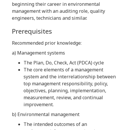
beginning their career in environmental
management with an auditing role, quality
engineers, technicians and similar.
Prerequisites
Recommended prior knowledge:
a) Management systems
The Plan, Do, Check, Act (PDCA) cycle
The core elements of a management
system and the interrelationship between
top management responsibility, policy,
objectives, planning, implementation,
measurement, review, and continual
improvement.
b) Environmental management
The intended outcomes of an