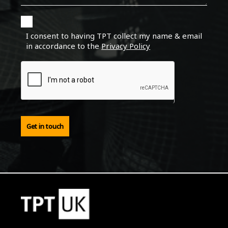
I consent to having TPT collect my name & email
in accordance to the
Privacy Policy
Get in touch