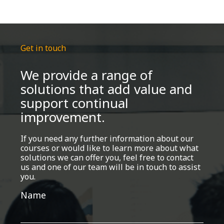
Get in touch
We provide a range of
solutions that add value and
support continual
improvement.
If you need any further information about our
courses or would like to learn more about what
solutions we can offer you, feel free to contact
us and one of our team will be in touch to assist
you.
Get
Name
in
touch