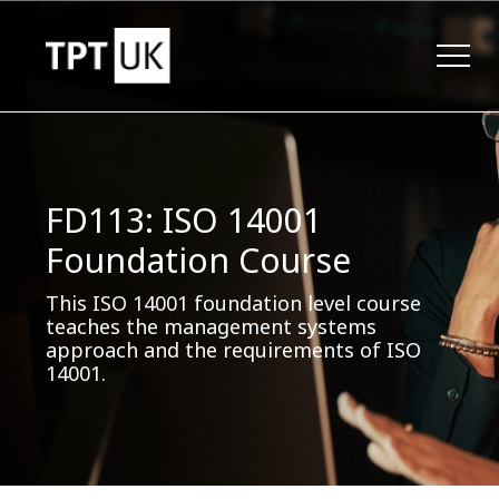
FD113: ISO 14001
Foundation Course
This ISO 14001 foundation level course
teaches the management systems
approach and the requirements of ISO
14001.