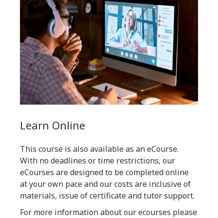
Learn Online
This course is also available as an eCourse.
With no deadlines or time restrictions, our
eCourses are designed to be completed online
at your own pace and our costs are inclusive of
materials, issue of certificate and tutor support.
For more information about our ecourses please