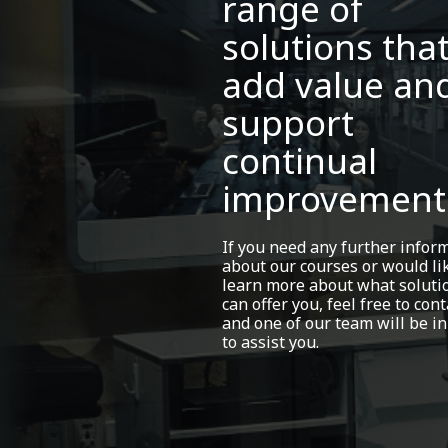
range of
solutions tha
add value an
support
continual
improvement
If you need any further infor
about our courses or would li
learn more about what soluti
can offer you, feel free to cont
and one of our team will be in
to assist you.