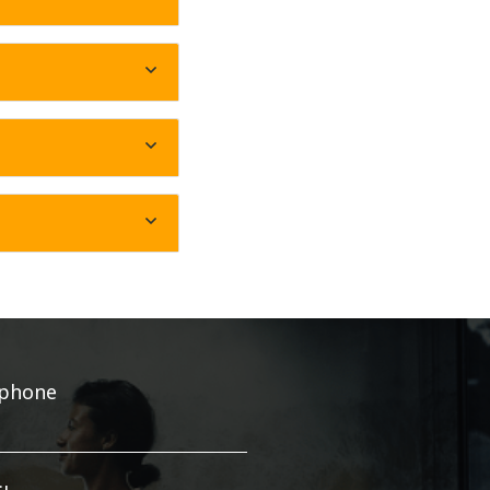
ephone