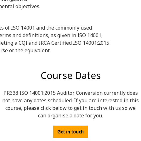
ental objectives.
ts of ISO 14001 and the commonly used
ms and definitions, as given in ISO 14001,
eting a CQI and IRCA Certified ISO 14001:2015
rse or the equivalent.
Course Dates
PR338 ISO 14001:2015 Auditor Conversion currently does
not have any dates scheduled. If you are interested in this
course, please click below to get in touch with us so we
can organise a date for you.
Get in touch