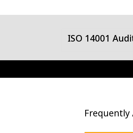
ISO 14001 Audi
Frequently