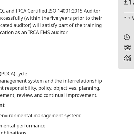
£1
CQI and
IRCA
Certified ISO 14001:2015 Auditor
cessfully (within the five years prior to their
+ 
*
cated auditor) will satisfy part of the training
ication as an IRCA EMS auditor.
 (PDCA) cycle
management system and the interrelationship
esponsibility, policy, objectives, planning,
ement, review, and continual improvement.
nt
 environmental management system:
mental performance
 obligations