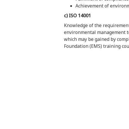
Achievement of environm
c) ISO 14001
Knowledge of the requiremen
environmental management ter
which may be gained by compl
Foundation (EMS) training cou