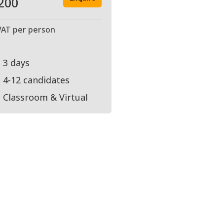
200
VAT per person
3 days
4-12 candidates
Classroom & Virtual