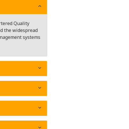
rtered Quality
and the widespread
management systems