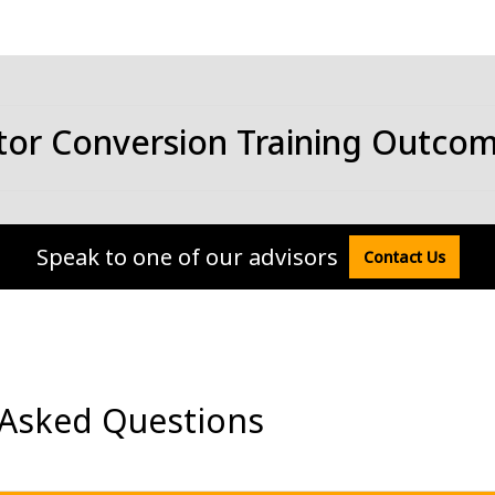
tor Conversion Training Outco
Speak to one of our advisors
Contact Us
 Asked Questions