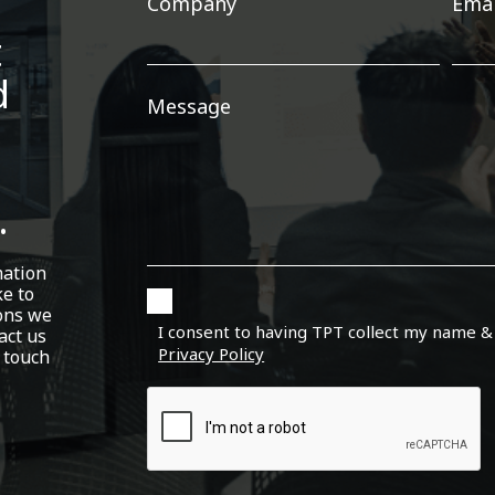
Company
Emai
t
d
Message
.
mation
ke to
ons we
I consent to having TPT collect my name &
act us
Privacy Policy
 touch