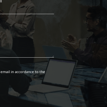
l
 email in accordance to the