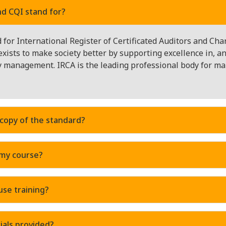
d CQI stand for?
for International Register of Certificated Auditors and Cha
exists to make society better by supporting excellence in, 
ty management. IRCA is the leading professional body for 
 copy of the standard?
 my course?
use training?
ials provided?