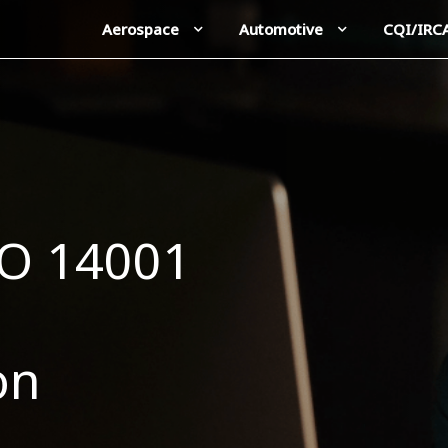
Aerospace
Automotive
CQI/IRC
SO 14001
on