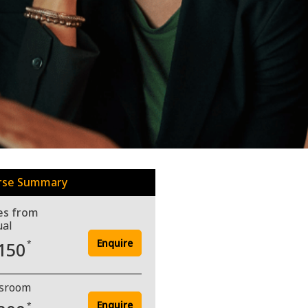
rse Summary
es from
ual
Enquire
150
*
ssroom
Enquire
*