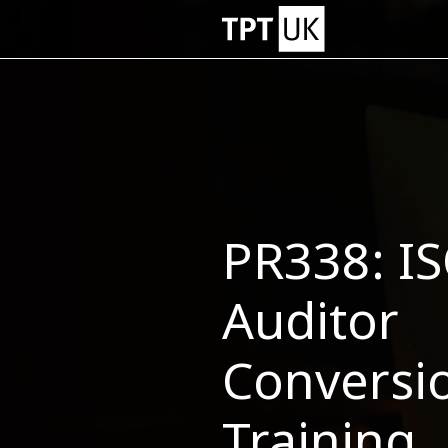
PR338: I
Auditor
Conversi
Training