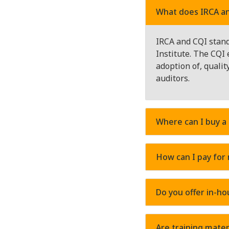
What does IRCA an
IRCA and CQI stand 
Institute. The CQI 
adoption of, quali
auditors.
Where can I buy a
How can I pay for
Do you offer in-ho
Are training mater