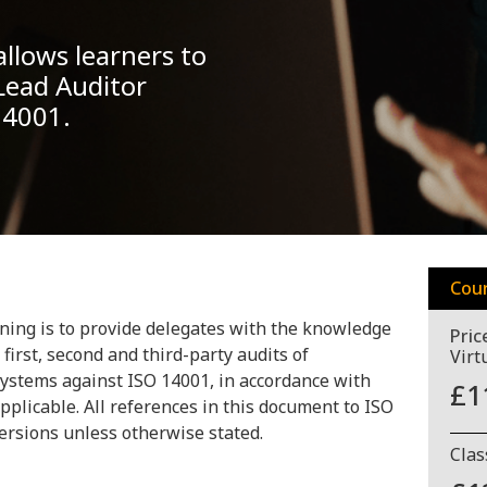
llows learners to
Lead Auditor
 14001.
Cou
ning is to provide delegates with the knowledge
Pric
first, second and third-party audits of
Virt
stems against ISO 14001, in accordance with
£1
pplicable. All references in this document to ISO
versions unless otherwise stated.
Cla