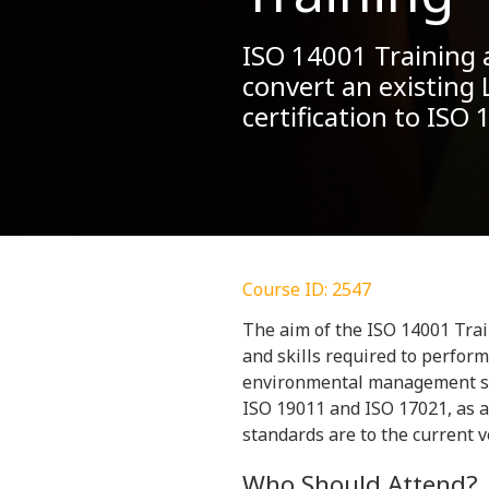
ISO 14001 Training a
convert an existing 
certification to ISO
Course ID: 2547
The aim of the ISO 14001 Trai
and skills required to perform 
environmental management sy
ISO 19011 and ISO 17021, as a
standards are to the current 
Who Should Attend?