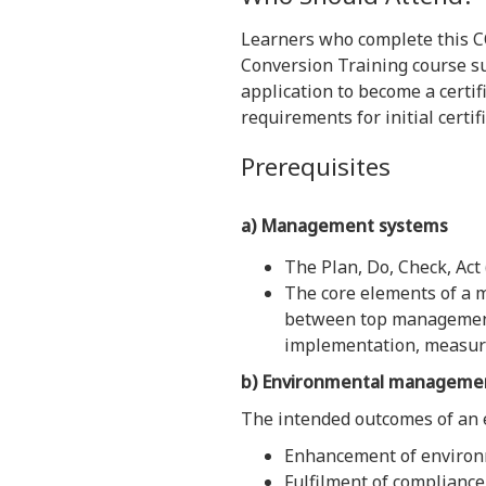
Learners who complete this 
Conversion Training course suc
application to become a certifi
requirements for initial certif
Prerequisites
a) Management
systems
The Plan, Do, Check, Act
The core elements of a 
between top management r
implementation, measur
b) Environmental manageme
The intended outcomes of an
Enhancement of environ
Fulfilment of compliance