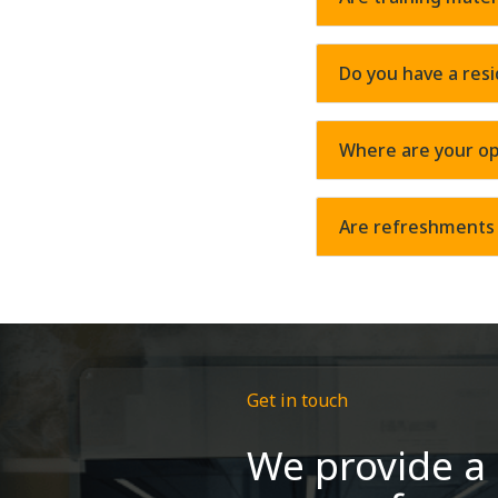
Do you have a resi
Where are your op
Are refreshments 
Get in touch
We provide a