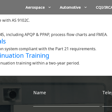
Aerospace
Automotive
CQI/IRC
ne with AS 9102C.
45, including APQP & PPAP, process flow charts and FMEA.
ls
ion system compliant with the Part 21 requirements.
inuation Training
inuation training within a two-year period.
Get
Name
Tel
in
touch