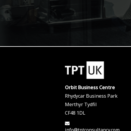
Orbit Business Centre
Rhydycar Business Park
Merthyr Tydfil
CF48 1DL
info@tptconsultancy.com