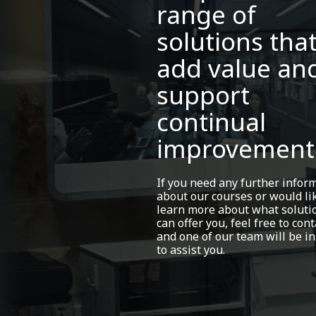
range of
solutions tha
add value an
support
continual
improvement
If you need any further infor
about our courses or would li
learn more about what soluti
can offer you, feel free to cont
and one of our team will be in
to assist you.