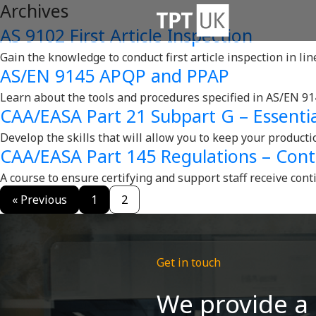
Archives
AS 9102 First Article Inspection
Gain the knowledge to conduct first article inspection in li
AS/EN 9145 APQP and PPAP
Learn about the tools and procedures specified in AS/EN 91
CAA/EASA Part 21 Subpart G – Essentia
Develop the skills that will allow you to keep your product
CAA/EASA Part 145 Regulations – Cont
A course to ensure certifying and support staff receive cont
« Previous
1
2
Get in touch
We provide a