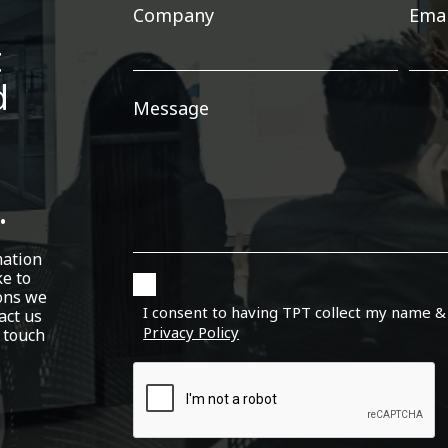
Company
Emai
t
d
Message
.
mation
ke to
ons we
I consent to having TPT collect my name &
act us
Privacy Policy
 touch