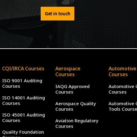
Get in touch
CQI/IRCA Courses
Aerospace
Automotive
Courses
Courses
ISO 9001 Auditing
Courses
IAQG Approved
Automotive 
Courses
Courses
ISO 14001 Auditing
Courses
Aerospace Quality
Automotive 
Courses
Tools Cours
ISO 45001 Auditing
Courses
Aviation Regulatory
Courses
Quality Foundation