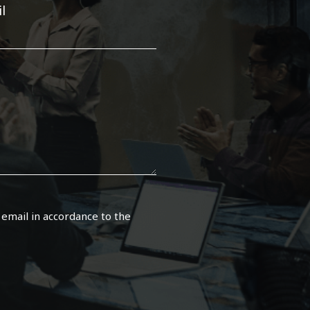
l
 email in accordance to the