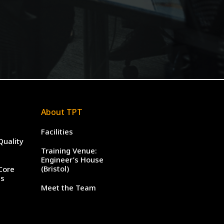
About TPT
Facilities
Quality
Training Venue:
Engineer’s House
(Bristol)
Core
es
Meet the Team