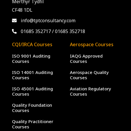
Merthyr Tydfil
CF48 1DL
info@tptconsultancy.com
01685 352717
/
01685 352718
CQI/IRCA Courses
Aerospace Courses
ISO 9001 Auditing
IAQG Approved
Courses
Courses
ISO 14001 Auditing
Aerospace Quality
Courses
Courses
ISO 45001 Auditing
Aviation Regulatory
Courses
Courses
Quality Foundation
Courses
Quality Practitioner
Courses