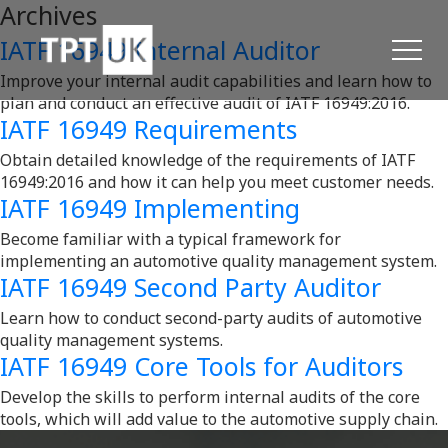
Archives
IATF 16949 Internal Auditor
Improve your internal audit capabilities and learn how to
plan and conduct an effective audit of IATF 16949:2016.
IATF 16949 Requirements
Obtain detailed knowledge of the requirements of IATF
16949:2016 and how it can help you meet customer needs.
IATF 16949 Implementing
Become familiar with a typical framework for
implementing an automotive quality management system.
IATF 16949 Second Party Auditor
Learn how to conduct second-party audits of automotive
quality management systems.
IATF 16949 Core Tools for Auditors
Develop the skills to perform internal audits of the core
tools, which will add value to the automotive supply chain.