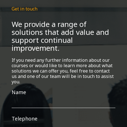
Get in touch
We provide a range of
solutions that add value and
support continual
improvement.
If you need any further information about our
courses or would like to learn more about what
solutions we can offer you, feel free to contact
us and one of our team will be in touch to assist
you.
Get
Name
in
touch
Telephone