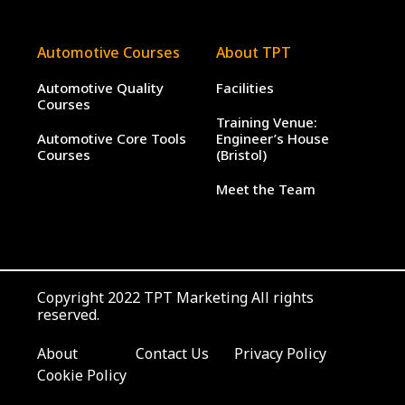
Automotive Courses
About TPT
Automotive Quality
Facilities
Courses
Training Venue:
Automotive Core Tools
Engineer’s House
Courses
(Bristol)
Meet the Team
Copyright 2022 TPT Marketing All rights
reserved.
About
Contact Us
Privacy Policy
Cookie Policy