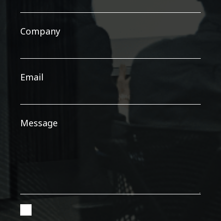
Company
Email
Message