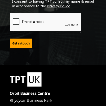
I consent to having TPT collect my name & email
in accordance to the
Privacy Policy
Get in touch
Orbit Business Centre
Rhydycar Business Park