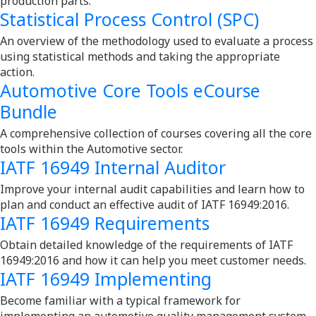
production parts.
Statistical Process Control (SPC)
An overview of the methodology used to evaluate a process
using statistical methods and taking the appropriate
action.
Automotive Core Tools eCourse
Bundle
A comprehensive collection of courses covering all the core
tools within the Automotive sector.
IATF 16949 Internal Auditor
Improve your internal audit capabilities and learn how to
plan and conduct an effective audit of IATF 16949:2016.
IATF 16949 Requirements
Obtain detailed knowledge of the requirements of IATF
16949:2016 and how it can help you meet customer needs.
IATF 16949 Implementing
Become familiar with a typical framework for