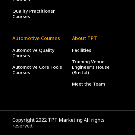
Quality Practitioner
Courses
Automotive Courses
About TPT
Automotive Quality
Facilities
Courses
Training Venue:
Automotive Core Tools
Engineer’s House
Courses
(Bristol)
Meet the Team
Copyright 2022 TPT Marketing All rights
reserved.