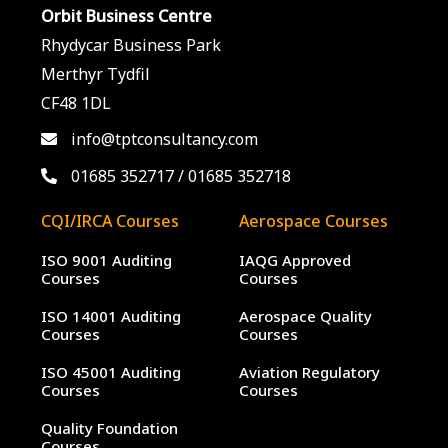
Orbit Business Centre
Rhydycar Business Park
Merthyr Tydfil
CF48 1DL
info@tptconsultancy.com
01685 352717
/
01685 352718
CQI/IRCA Courses
Aerospace Courses
ISO 9001 Auditing
IAQG Approved
Courses
Courses
ISO 14001 Auditing
Aerospace Quality
Courses
Courses
ISO 45001 Auditing
Aviation Regulatory
Courses
Courses
Quality Foundation
Courses