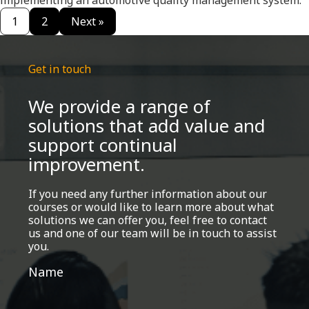
implementing an automotive quality management system.
1
2
Next »
Get in touch
We provide a range of
solutions that add value and
support continual
improvement.
If you need any further information about our
courses or would like to learn more about what
solutions we can offer you, feel free to contact
us and one of our team will be in touch to assist
you.
Get
Name
in
touch