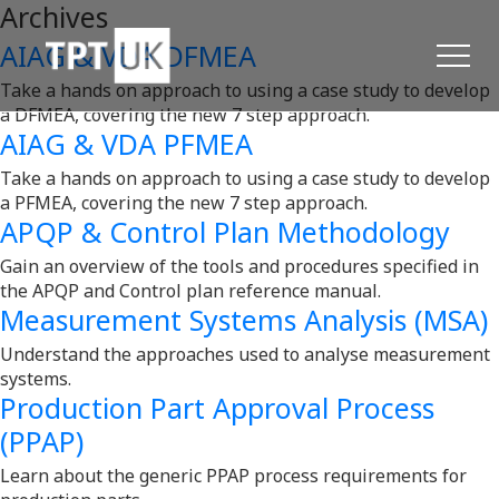
Archives
AIAG & VDA DFMEA
Take a hands on approach to using a case study to develop
a DFMEA, covering the new 7 step approach.
AIAG & VDA PFMEA
Take a hands on approach to using a case study to develop
a PFMEA, covering the new 7 step approach.
APQP & Control Plan Methodology
Gain an overview of the tools and procedures specified in
the APQP and Control plan reference manual.
Measurement Systems Analysis (MSA)
Understand the approaches used to analyse measurement
systems.
Production Part Approval Process
(PPAP)
Learn about the generic PPAP process requirements for