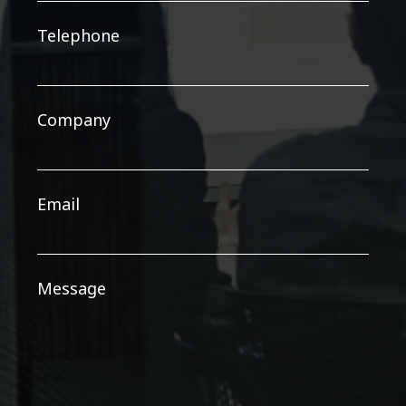
Telephone
Company
Email
Message