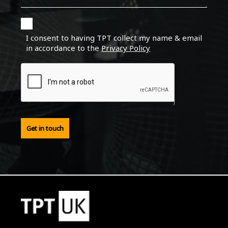
I consent to having TPT collect my name & email
in accordance to the
Privacy Policy
Get in touch