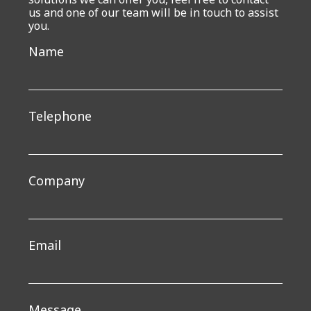
us and one of our team will be in touch to assist
you.
Get
Name
in
touch
Telephone
Company
Email
Message