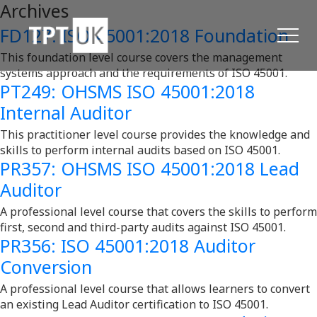
Archives
FD127: ISO 45001:2018 Foundation
This foundation level course covers the management
systems approach and the requirements of ISO 45001.
PT249: OHSMS ISO 45001:2018
Internal Auditor
This practitioner level course provides the knowledge and
skills to perform internal audits based on ISO 45001.
PR357: OHSMS ISO 45001:2018 Lead
Auditor
A professional level course that covers the skills to perform
first, second and third-party audits against ISO 45001.
PR356: ISO 45001:2018 Auditor
Conversion
A professional level course that allows learners to convert
an existing Lead Auditor certification to ISO 45001.