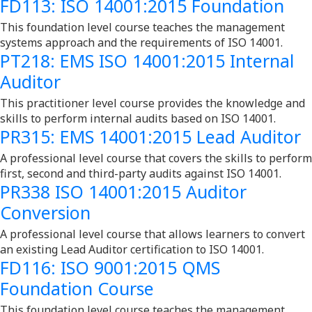
FD113: ISO 14001:2015 Foundation
This foundation level course teaches the management
systems approach and the requirements of ISO 14001.
PT218: EMS ISO 14001:2015 Internal
Auditor
This practitioner level course provides the knowledge and
skills to perform internal audits based on ISO 14001.
PR315: EMS 14001:2015 Lead Auditor
A professional level course that covers the skills to perform
first, second and third-party audits against ISO 14001.
PR338 ISO 14001:2015 Auditor
Conversion
A professional level course that allows learners to convert
an existing Lead Auditor certification to ISO 14001.
FD116: ISO 9001:2015 QMS
Foundation Course
This foundation level course teaches the management