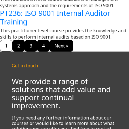
systems approach and the requirements of ISO 9001.
PT236: ISO 9001 Internal Auditor
Training
This practitioner level course provides the knowledge and
skills to perform internal audits based on ISO 9001.
1
2
3
4
Next »
Get in touch
We provide a range of
solutions that add value and
support continual
improvement.
If you need any further information about our
courses or would like to learn more about what
solutions we can offer you, feel free to contact