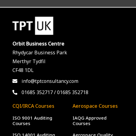
Orbit Business Centre
Rhydycar Business Park
Merthyr Tydfil
CF48 1DL
info@tptconsultancy.com
01685 352717
/
01685 352718
CQI/IRCA Courses
Aerospace Courses
ISO 9001 Auditing
IAQG Approved
Courses
Courses
ISO 14001 Auditing
Aerospace Quality