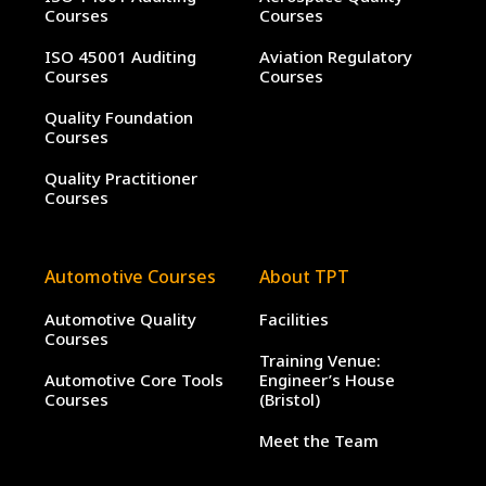
Courses
Courses
ISO 45001 Auditing
Aviation Regulatory
Courses
Courses
Quality Foundation
Courses
Quality Practitioner
Courses
Automotive Courses
About TPT
Automotive Quality
Facilities
Courses
Training Venue:
Automotive Core Tools
Engineer’s House
Courses
(Bristol)
Meet the Team