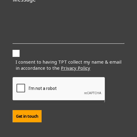
I consent to having TPT collect my name & email
in accordance to the
Privacy Policy
Get in touch